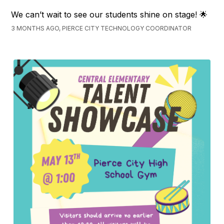
We can’t wait to see our students shine on stage! 🌟
3 MONTHS AGO, PIERCE CITY TECHNOLOGY COORDINATOR