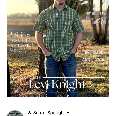
🌟 Senior Spotlight 🌟