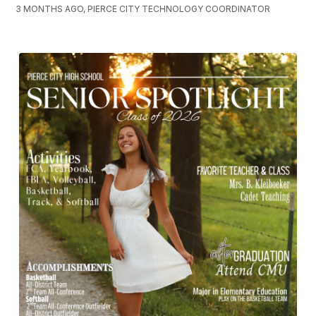
3 MONTHS AGO, PIERCE CITY TECHNOLOGY COORDINATOR