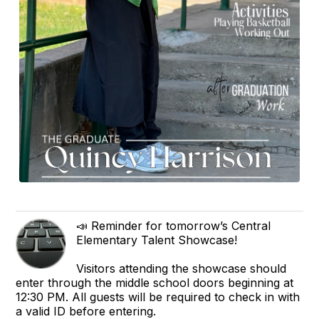
📣 Reminder for tomorrow’s Central
Elementary Talent Showcase!
Visitors attending the showcase should
enter through the middle school doors beginning at
12:30 PM. All guests will be required to check in with
a valid ID before entering.