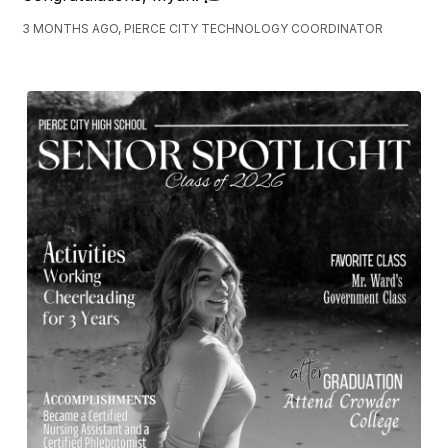
3 MONTHS AGO, PIERCE CITY TECHNOLOGY COORDINATOR