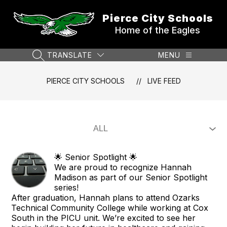
Skip
to
Pierce City Schools
content
Home of the Eagles
TRANSLATE
MENU
SEARCH SITE
PIERCE CITY SCHOOLS
LIVE FEED
🌟 Senior Spotlight 🌟
We are proud to recognize Hannah
Madison as part of our Senior Spotlight
series!
After graduation, Hannah plans to attend Ozarks
Technical Community College while working at Cox
South in the PICU unit. We’re excited to see her