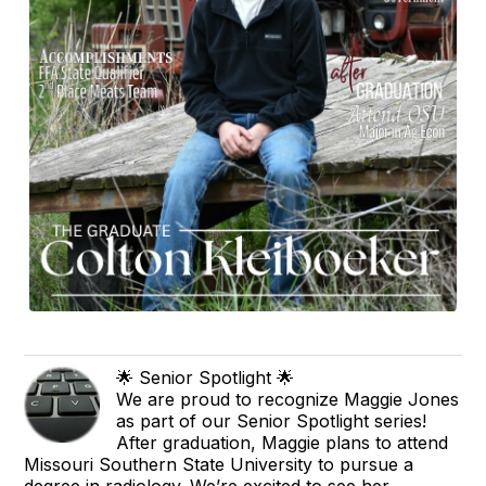
🌟 Senior Spotlight 🌟
We are proud to recognize Maggie Jones
as part of our Senior Spotlight series!
After graduation, Maggie plans to attend
Missouri Southern State University to pursue a