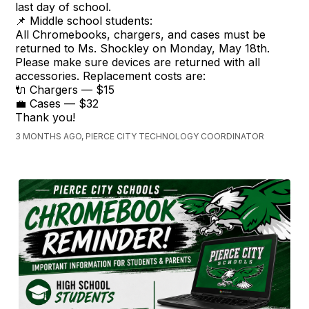
last day of school.
📌 Middle school students:
All Chromebooks, chargers, and cases must be
returned to Ms. Shockley on Monday, May 18th.
Please make sure devices are returned with all
accessories. Replacement costs are:
🔌 Chargers — $15
💼 Cases — $32
Thank you!
3 MONTHS AGO, PIERCE CITY TECHNOLOGY COORDINATOR