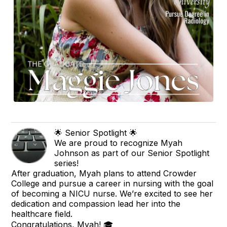
🌟 Senior Spotlight 🌟
We are proud to recognize Myah
Johnson as part of our Senior Spotlight
series!
After graduation, Myah plans to attend Crowder
College and pursue a career in nursing with the goal
of becoming a NICU nurse. We’re excited to see her
dedication and compassion lead her into the
healthcare field.
Congratulations, Myah! 🎓