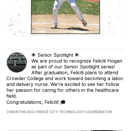
🌟 Senior Spotlight 🌟
We are proud to recognize Feliciti Hogan
as part of our Senior Spotlight series!
After graduation, Feliciti plans to attend
Crowder College and work toward becoming a labor
and delivery nurse. We’re excited to see her follow
her passion for caring for others in the healthcare
field.
Congratulations, Feliciti! 🎓
3 MONTHS AGO, PIERCE CITY TECHNOLOGY COORDINATOR