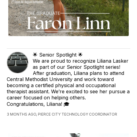
🌟 Senior Spotlight 🌟
We are proud to recognize Liliana Lasker
as part of our Senior Spotlight series!
After graduation, Liliana plans to attend
Central Methodist University and work toward
becoming a certified physical and occupational
therapist assistant. We’re excited to see her pursue a
career focused on helping others.
Congratulations, Liliana! 🎓
3 MONTHS AGO, PIERCE CITY TECHNOLOGY COORDINATOR