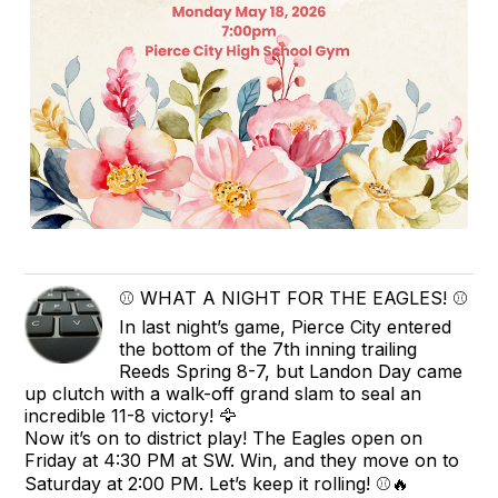
⚾️ WHAT A NIGHT FOR THE EAGLES! ⚾️
In last night’s game, Pierce City entered
the bottom of the 7th inning trailing
Reeds Spring 8-7, but Landon Day came
up clutch with a walk-off grand slam to seal an
incredible 11-8 victory! 🦅
Now it’s on to district play! The Eagles open on
Friday at 4:30 PM at SW. Win, and they move on to
Saturday at 2:00 PM. Let’s keep it rolling! ⚾️🔥