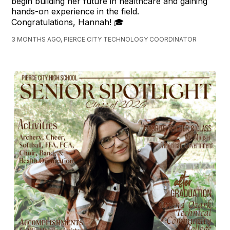
begin building her future in healthcare and gaining
hands-on experience in the field.
Congratulations, Hannah! 🎓
3 MONTHS AGO, PIERCE CITY TECHNOLOGY COORDINATOR