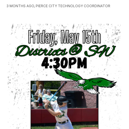
3 MONTHS AGO, PIERCE CITY TECHNOLOGY COORDINATOR