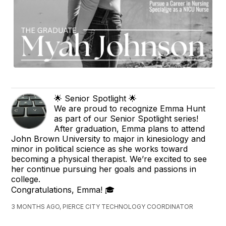
🌟 Senior Spotlight 🌟
We are proud to recognize Emma Hunt
as part of our Senior Spotlight series!
After graduation, Emma plans to attend
John Brown University to major in kinesiology and
minor in political science as she works toward
becoming a physical therapist. We’re excited to see
her continue pursuing her goals and passions in
college.
Congratulations, Emma! 🎓
3 MONTHS AGO, PIERCE CITY TECHNOLOGY COORDINATOR