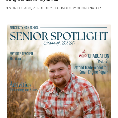
3 MONTHS AGO, PIERCE CITY TECHNOLOGY COORDINATOR