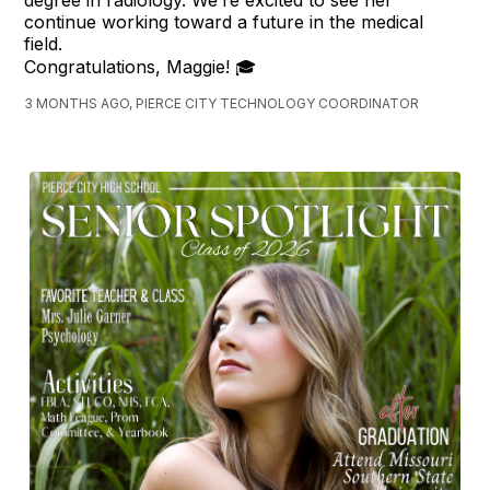
degree in radiology. We’re excited to see her
continue working toward a future in the medical
field.
Congratulations, Maggie! 🎓
3 MONTHS AGO, PIERCE CITY TECHNOLOGY COORDINATOR