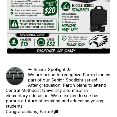
🌟 Senior Spotlight 🌟
We are proud to recognize Faron Linn as
part of our Senior Spotlight series!
After graduation, Faron plans to attend
Central Methodist University and major in
elementary education. We’re excited to see her
pursue a future of inspiring and educating young
students.
Congratulations, Faron! 🎓