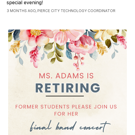
special evening!
3 MONTHS AGO, PIERCE CITY TECHNOLOGY COORDINATOR