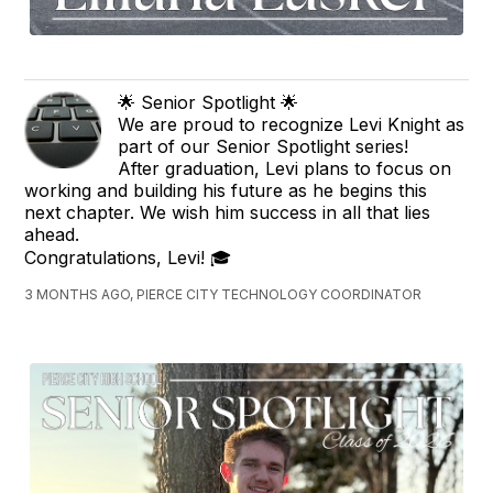
🌟 Senior Spotlight 🌟
We are proud to recognize Levi Knight as
part of our Senior Spotlight series!
After graduation, Levi plans to focus on
working and building his future as he begins this
next chapter. We wish him success in all that lies
ahead.
Congratulations, Levi! 🎓
3 MONTHS AGO, PIERCE CITY TECHNOLOGY COORDINATOR