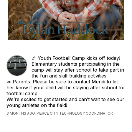
🏈 Youth Football Camp kicks off today!
Elementary students participating in the
camp will stay after school to take part in
the fun and skill-building activities.
📣 Parents: Please be sure to contact Mendi to let
her know if your child will be staying after school for
football camp.
We’re excited to get started and can’t wait to see our
young athletes on the field!
3 MONTHS AGO, PIERCE CITY TECHNOLOGY COORDINATOR