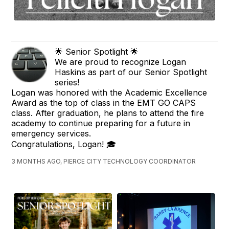
🌟 Senior Spotlight 🌟
We are proud to recognize Logan
Haskins as part of our Senior Spotlight
series!
Logan was honored with the Academic Excellence
Award as the top of class in the EMT GO CAPS
class. After graduation, he plans to attend the fire
academy to continue preparing for a future in
emergency services.
Congratulations, Logan! 🎓
3 MONTHS AGO, PIERCE CITY TECHNOLOGY COORDINATOR