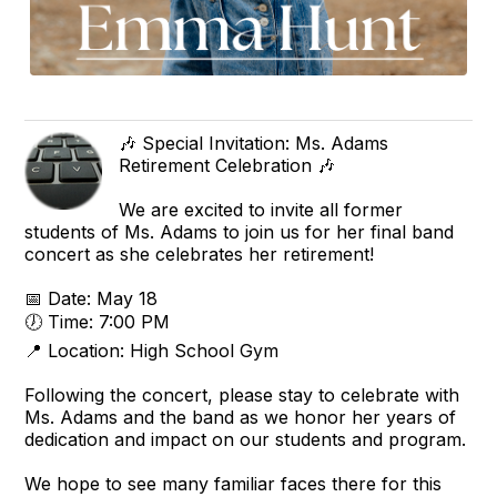
🎶 Special Invitation: Ms. Adams
Retirement Celebration 🎶
We are excited to invite all former
students of Ms. Adams to join us for her final band
concert as she celebrates her retirement!
📅 Date: May 18
🕖 Time: 7:00 PM
📍 Location: High School Gym
Following the concert, please stay to celebrate with
Ms. Adams and the band as we honor her years of
dedication and impact on our students and program.
We hope to see many familiar faces there for this