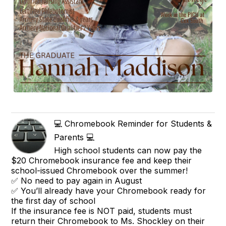
💻 Chromebook Reminder for Students &
Parents 💻
High school students can now pay the
$20 Chromebook insurance fee and keep their
school-issued Chromebook over the summer!
✅ No need to pay again in August
✅ You’ll already have your Chromebook ready for
the first day of school
If the insurance fee is NOT paid, students must
return their Chromebook to Ms. Shockley on their