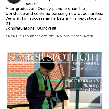
series!
After graduation, Quincy plans to enter the
workforce and continue pursuing new opportunities.
We wish him success as he begins this next stage of
life.
Congratulations, Quincy! 🎓
3 MONTHS AGO, PIERCE CITY TECHNOLOGY COORDINATOR