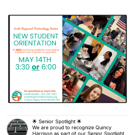
🌟 Senior Spotlight 🌟
We are proud to recognize Quincy
Harrison as part of our Senior Spotlight