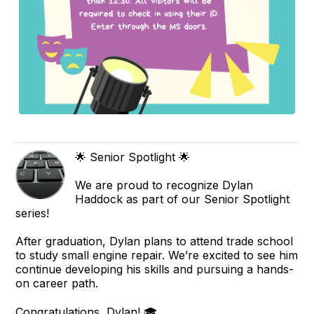
🌟 Senior Spotlight 🌟
We are proud to recognize Dylan
Haddock as part of our Senior Spotlight
series!
After graduation, Dylan plans to attend trade school
to study small engine repair. We’re excited to see him
continue developing his skills and pursuing a hands-
on career path.
Congratulations, Dylan! 🎓