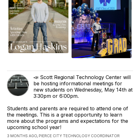
📣 Scott Regional Technology Center will
be hosting informational meetings for
new students on Wednesday, May 14th at
3:30pm or 6:00pm.
Students and parents are required to attend one of
the meetings. This is a great opportunity to learn
more about the programs and expectations for the
upcoming school year!
3 MONTHS AGO, PIERCE CITY TECHNOLOGY COORDINATOR