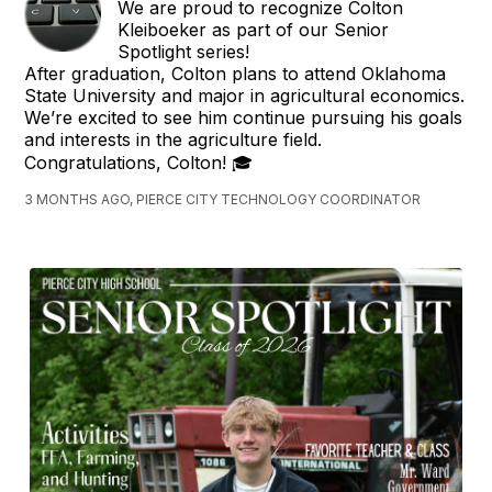
We are proud to recognize Colton
Kleiboeker as part of our Senior
Spotlight series!
After graduation, Colton plans to attend Oklahoma
State University and major in agricultural economics.
We’re excited to see him continue pursuing his goals
and interests in the agriculture field.
Congratulations, Colton! 🎓
3 MONTHS AGO, PIERCE CITY TECHNOLOGY COORDINATOR