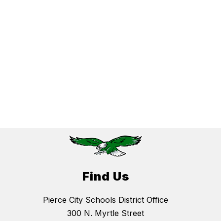
Find Us
Pierce City Schools District Office
300 N. Myrtle Street