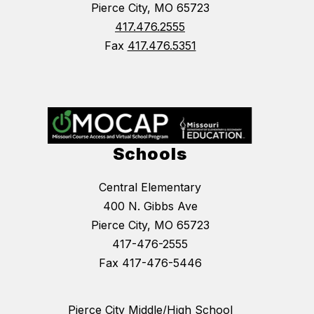
Pierce City, MO 65723
417.476.2555
Fax
417.476.5351
Schools
Central Elementary
400 N. Gibbs Ave
Pierce City, MO 65723
417-476-2555
Fax 417-476-5446
Pierce City Middle/High School