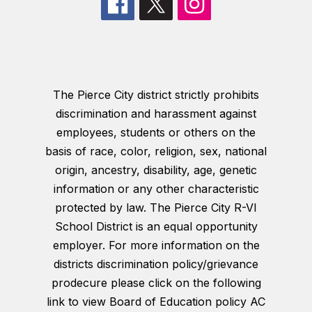
The Pierce City district strictly prohibits
discrimination and harassment against
employees, students or others on the
basis of race, color, religion, sex, national
origin, ancestry, disability, age, genetic
information or any other characteristic
protected by law. The Pierce City R-VI
School District is an equal opportunity
employer. For more information on the
districts discrimination policy/grievance
prodecure please click on the following
link to view Board of Education policy AC