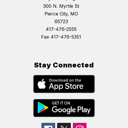
300 N. Myrtle St
Pierce City, MO
65723
417-476-2555
Fax 417-476-5351
Stay Connected