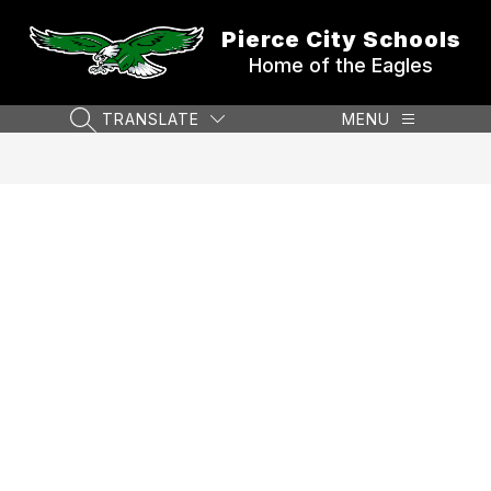
Skip
to
Pierce City Schools
content
Home of the Eagles
TRANSLATE
MENU
SEARCH SITE