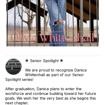
🌟 Senior Spotlight 🌟
We are proud to recognize Danica
Whittenhall as part of our Senior
Spotlight series!
After graduation, Danica plans to enter the
workforce and continue building toward her future
goals. We wish her the very best as she begins this
next chapter.