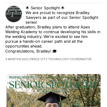
🌟 Senior Spotlight 🌟
We are proud to recognize Bradley
Sawyers as part of our Senior Spotlight
series!
After graduation, Bradley plans to attend Apex
Welding Academy to continue developing his skills in
the welding industry. We’re excited to see him
pursue a hands-on career path and all the
opportunities ahead.
Congratulations, Bradley! 🎓
3 MONTHS AGO, PIERCE CITY TECHNOLOGY COORDINATOR