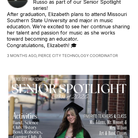
Russo as part of our Senior Spotlight
series!
After graduation, Elizabeth plans to attend Missouri
Southern State University and major in music
education. We’re excited to see her continue sharing
her talent and passion for music as she works
toward becoming an educator.
Congratulations, Elizabeth! 🎓
3 MONTHS AGO, PIERCE CITY TECHNOLOGY COORDINATOR