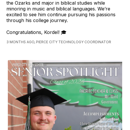
the Ozarks and major in biblical studies while
minoring in music and biblical languages. We’re
excited to see him continue pursuing his passions
through his college journey.
Congratulations, Kordel! 🎓
3 MONTHS AGO, PIERCE CITY TECHNOLOGY COORDINATOR