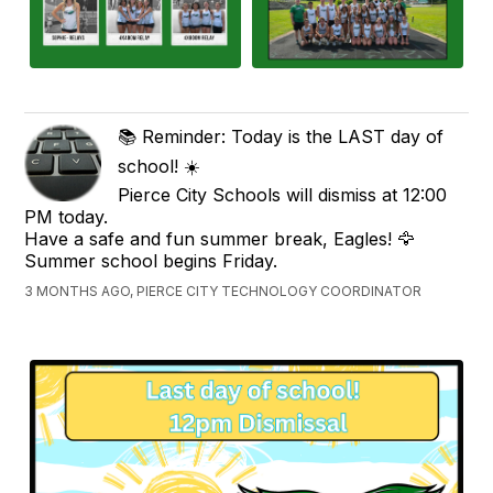
📚 Reminder: Today is the LAST day of
school! ☀️
Pierce City Schools will dismiss at 12:00
PM today.
Have a safe and fun summer break, Eagles! 🦅
Summer school begins Friday.
3 MONTHS AGO, PIERCE CITY TECHNOLOGY COORDINATOR