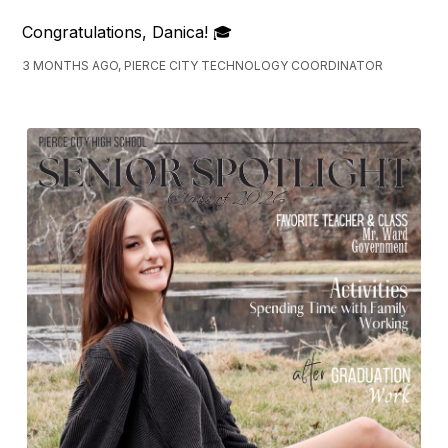
Congratulations, Danica! 🎓
3 MONTHS AGO, PIERCE CITY TECHNOLOGY COORDINATOR