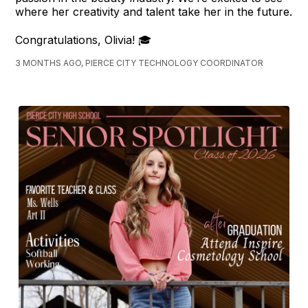
where her creativity and talent take her in the future.
Congratulations, Olivia! 🎓
3 MONTHS AGO, PIERCE CITY TECHNOLOGY COORDINATOR