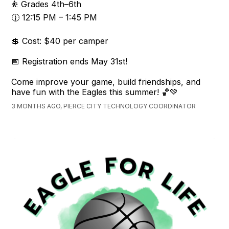
⛹️ Grades 4th–6th
🕧 12:15 PM – 1:45 PM
💲 Cost: $40 per camper
📅 Registration ends May 31st!
Come improve your game, build friendships, and
have fun with the Eagles this summer! 🏀💚
3 MONTHS AGO, PIERCE CITY TECHNOLOGY COORDINATOR