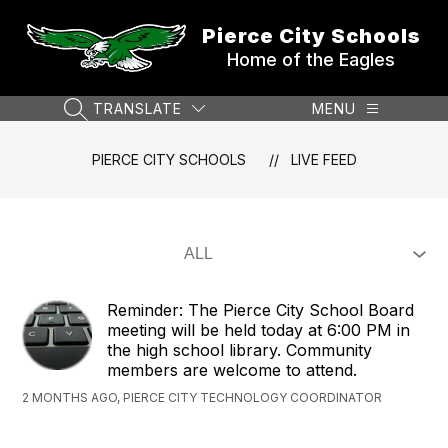
Skip
to
Pierce City Schools
content
Home of the Eagles
TRANSLATE
MENU
SEARCH SITE
PIERCE CITY SCHOOLS
LIVE FEED
Reminder: The Pierce City School Board
meeting will be held today at 6:00 PM in
the high school library. Community
members are welcome to attend.
2 MONTHS AGO, PIERCE CITY TECHNOLOGY COORDINATOR