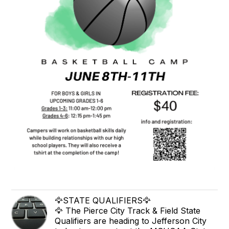
🦅STATE QUALIFIERS🦅
🦅 The Pierce City Track & Field State
Qualifiers are heading to Jefferson City