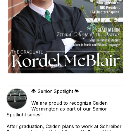
🌟 Senior Spotlight 🌟
We are proud to recognize Caiden
Wormington as part of our Senior
Spotlight series!
After graduation, Caiden plans to work at Schreiber