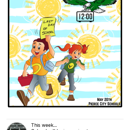
This week...