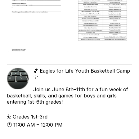
🏀 Eagles for Life Youth Basketball Camp
🦅
Join us June 8th–11th for a fun week of
basketball, skills, and games for boys and girls
entering 1st–6th grades!
⛹️ Grades 1st–3rd
🕚 11:00 AM – 12:00 PM