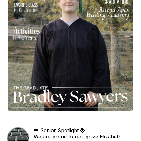
🌟 Senior Spotlight 🌟
We are proud to recognize Elizabeth