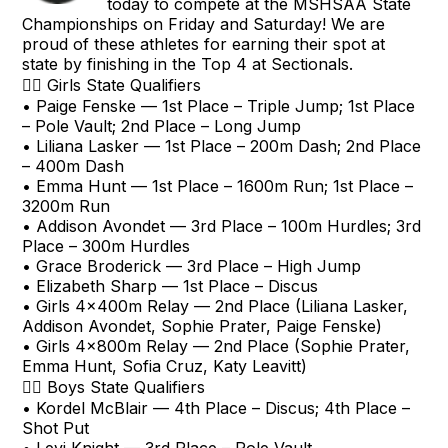
today to compete at the MSHSAA State
Championships on Friday and Saturday! We are
proud of these athletes for earning their spot at
state by finishing in the Top 4 at Sectionals.
🏃‍♀️ Girls State Qualifiers
• Paige Fenske — 1st Place – Triple Jump; 1st Place
– Pole Vault; 2nd Place – Long Jump
• Liliana Lasker — 1st Place – 200m Dash; 2nd Place
– 400m Dash
• Emma Hunt — 1st Place – 1600m Run; 1st Place –
3200m Run
• Addison Avondet — 3rd Place – 100m Hurdles; 3rd
Place – 300m Hurdles
• Grace Broderick — 3rd Place – High Jump
• Elizabeth Sharp — 1st Place – Discus
• Girls 4x400m Relay — 2nd Place (Liliana Lasker,
Addison Avondet, Sophie Prater, Paige Fenske)
• Girls 4x800m Relay — 2nd Place (Sophie Prater,
Emma Hunt, Sofia Cruz, Katy Leavitt)
🏃‍♂️ Boys State Qualifiers
• Kordel McBlair — 4th Place – Discus; 4th Place –
Shot Put