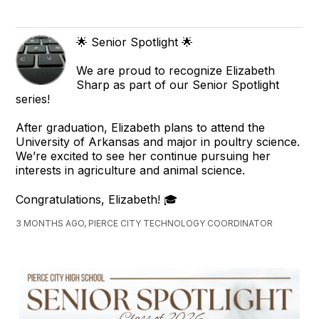
🌟 Senior Spotlight 🌟
We are proud to recognize Elizabeth
Sharp as part of our Senior Spotlight
series!
After graduation, Elizabeth plans to attend the
University of Arkansas and major in poultry science.
We’re excited to see her continue pursuing her
interests in agriculture and animal science.
Congratulations, Elizabeth! 🎓
3 MONTHS AGO, PIERCE CITY TECHNOLOGY COORDINATOR