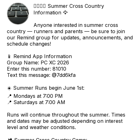
🏃‍♂️🏃‍♀️ Summer Cross Country
Information 🦅
Anyone interested in summer cross
country — runners and parents — be sure to join
our Remind group for updates, announcements, and
schedule changes!
📱 Remind App Information
Group Name: PC XC 2026
Enter this number: 81010
Text this message: @7dd6kfa
☀️ Summer Runs begin June 1st:
📍 Mondays at 7:00 PM
📍 Saturdays at 7:00 AM
Runs will continue throughout the summer. Times
and dates may be adjusted depending on interest
level and weather conditions.