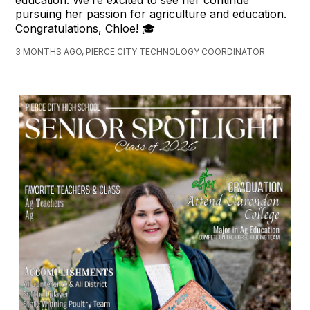
pursuing her passion for agriculture and education.
Congratulations, Chloe! 🎓
3 MONTHS AGO, PIERCE CITY TECHNOLOGY COORDINATOR