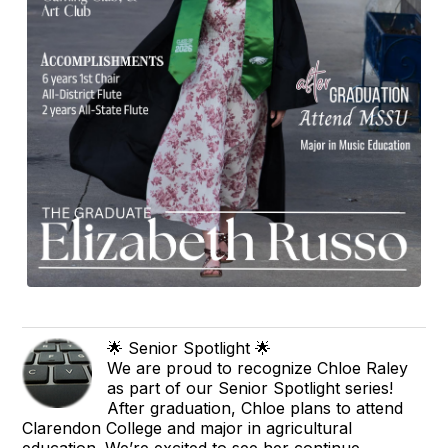
🌟 Senior Spotlight 🌟
We are proud to recognize Chloe Raley
as part of our Senior Spotlight series!
After graduation, Chloe plans to attend
Clarendon College and major in agricultural
education. We’re excited to see her continue