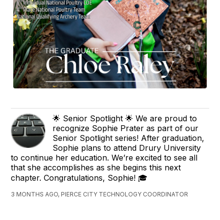
🌟 Senior Spotlight 🌟 We are proud to
recognize Sophie Prater as part of our
Senior Spotlight series! After graduation,
Sophie plans to attend Drury University
to continue her education. We’re excited to see all
that she accomplishes as she begins this next
chapter. Congratulations, Sophie! 🎓
3 MONTHS AGO, PIERCE CITY TECHNOLOGY COORDINATOR