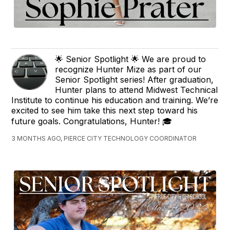
🌟 Senior Spotlight 🌟 We are proud to
recognize Hunter Mize as part of our
Senior Spotlight series! After graduation,
Hunter plans to attend Midwest Technical
Institute to continue his education and training. We’re
excited to see him take this next step toward his
future goals. Congratulations, Hunter! 🎓
3 MONTHS AGO, PIERCE CITY TECHNOLOGY COORDINATOR