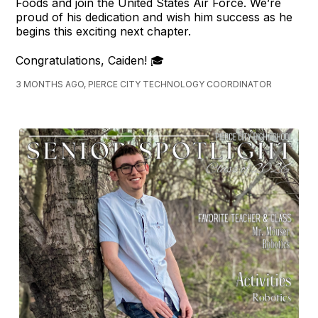
Foods and join the United States Air Force. We’re
proud of his dedication and wish him success as he
begins this exciting next chapter.
Congratulations, Caiden! 🎓
3 MONTHS AGO, PIERCE CITY TECHNOLOGY COORDINATOR