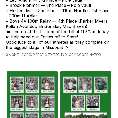
• Levi Knight — 3rd Place – Pole Vault
• Brock Flehmer — 2nd Place – Pole Vault
• Eli Genzler — 2nd Place – 110m Hurdles; 1st Place
– 300m Hurdles
• Boys 4x400m Relay — 4th Place (Parker Myers,
Kellen Avondet, Eli Genzler, Max Brown)
📣 Line up at the bottom of the hill at 11:30am today
to help send our Eagles off to State!
Good luck to all of our athletes as they compete on
the biggest stage in Missouri! 💚
3 MONTHS AGO, PIERCE CITY TECHNOLOGY COORDINATOR