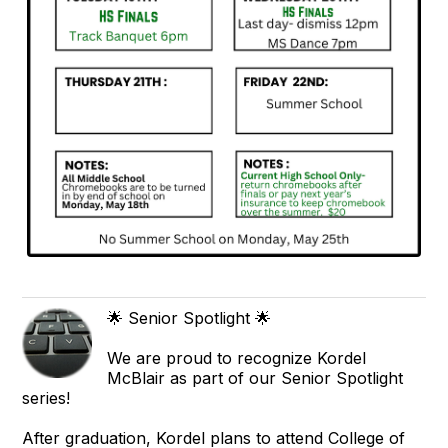
🌟 Senior Spotlight 🌟
We are proud to recognize Kordel
McBlair as part of our Senior Spotlight
series!
After graduation, Kordel plans to attend College of