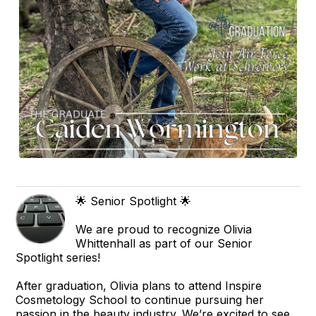
🌟 Senior Spotlight 🌟
We are proud to recognize Olivia
Whittenhall as part of our Senior
Spotlight series!
After graduation, Olivia plans to attend Inspire
Cosmetology School to continue pursuing her
passion in the beauty industry. We’re excited to see