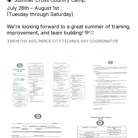
🏕️ Summer Cross Country Camp:
July 28th – August 1st
(Tuesday through Saturday)
We’re looking forward to a great summer of training,
improvement, and team building! 💚🤍
3 MONTHS AGO, PIERCE CITY TECHNOLOGY COORDINATOR