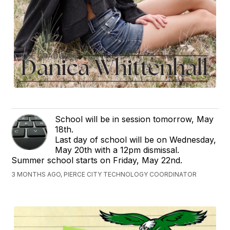
School will be in session tomorrow, May
18th.
Last day of school will be on Wednesday,
May 20th with a 12pm dismissal.
Summer school starts on Friday, May 22nd.
3 MONTHS AGO, PIERCE CITY TECHNOLOGY COORDINATOR