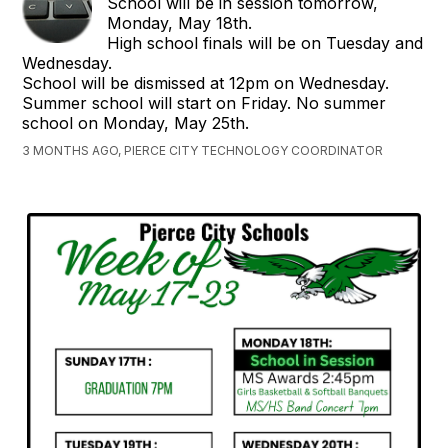
School will be in session tomorrow,
Monday, May 18th.
High school finals will be on Tuesday and
Wednesday.
School will be dismissed at 12pm on Wednesday.
Summer school will start on Friday. No summer
school on Monday, May 25th.
3 MONTHS AGO, PIERCE CITY TECHNOLOGY COORDINATOR