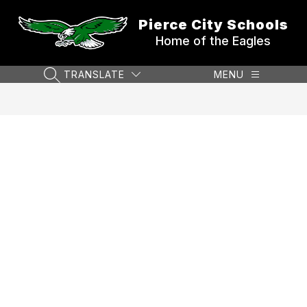
Skip
to
Pierce City Schools
content
Home of the Eagles
TRANSLATE
MENU
SEARCH SITE