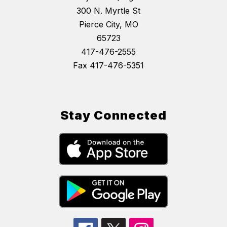
300 N. Myrtle St
Pierce City, MO
65723
417-476-2555
Fax 417-476-5351
Stay Connected