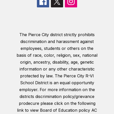
The Pierce City district strictly prohibits
discrimination and harassment against
employees, students or others on the
basis of race, color, religion, sex, national
origin, ancestry, disability, age, genetic
information or any other characteristic
protected by law. The Pierce City R-VI
School District is an equal opportunity
employer. For more information on the
districts discrimination policy/grievance
prodecure please click on the following
link to view Board of Education policy AC