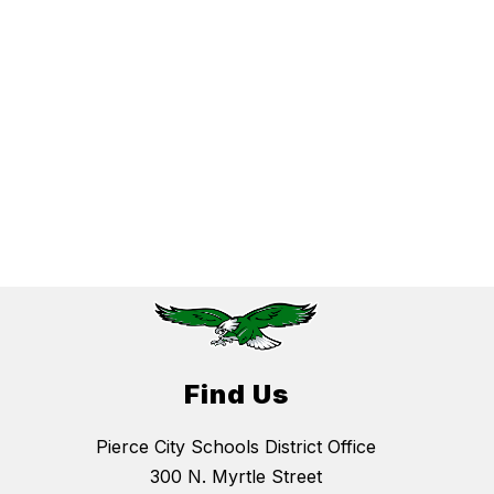
Find Us
Pierce City Schools District Office
300 N. Myrtle Street