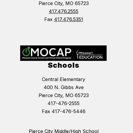
Pierce City, MO 65723
417.476.2555
Fax
417.476.5351
Schools
Central Elementary
400 N. Gibbs Ave
Pierce City, MO 65723
417-476-2555
Fax 417-476-5446
Pierce City Middle/High School