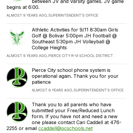
between JV and Varsity games. JV game
begins at 6:00.
ALMOST 9 YEARS AGO, SUPERINTENDENT'S OFFICE
Athletic Activities for 9/11 8:30am Girls
Golf @ Bolivar 5:00pm JH Football @
Southeast 5:30pm JH Volleyball @
College Heights
ALMOST 9 YEARS AGO, PIERCE CITY R-VI SCHOOL DISTRICT
Pierce City school phone system is
operational again. Thank you for your
patience
ALMOST 9 YEARS AGO, SUPERINTENDENT'S OFFICE
Thank you to all parents who have
submitted your Free/Reduced Lunch
form. If you have not and need a new
one please contact Cari Caddell at 476-
2255 or email
ccaddell@pcschools.net