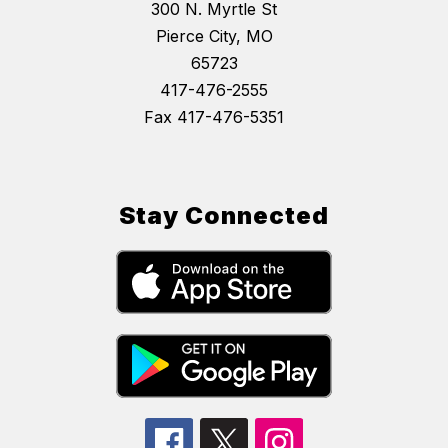
300 N. Myrtle St
Pierce City, MO
65723
417-476-2555
Fax 417-476-5351
Stay Connected