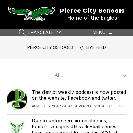
Skip
to
Pierce City Schools
content
Home of the Eagles
TRANSLATE
MENU
SEARCH SITE
PIERCE CITY SCHOOLS
LIVE FEED
The district weekly podcast is now posted
on the website, Facebook and twitter.
ALMOST 9 YEARS AGO, SUPERINTENDENT'S OFFICE
Due to unforseen circumstances,
tomorrow nights JH volleyball games
have been moved to Tuesday, 9/26 at