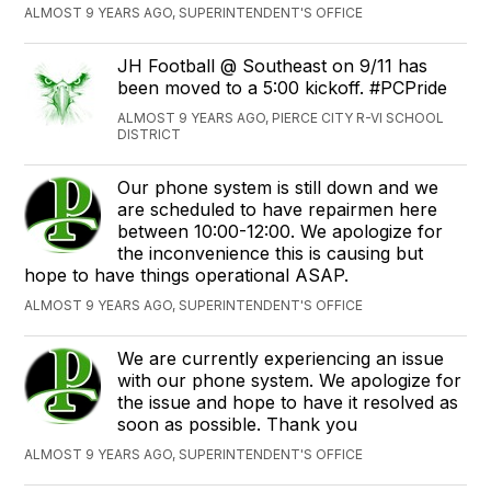
ALMOST 9 YEARS AGO, SUPERINTENDENT'S OFFICE
JH Football @ Southeast on 9/11 has
been moved to a 5:00 kickoff. #PCPride
ALMOST 9 YEARS AGO, PIERCE CITY R-VI SCHOOL
DISTRICT
Our phone system is still down and we
are scheduled to have repairmen here
between 10:00-12:00. We apologize for
the inconvenience this is causing but
hope to have things operational ASAP.
ALMOST 9 YEARS AGO, SUPERINTENDENT'S OFFICE
We are currently experiencing an issue
with our phone system. We apologize for
the issue and hope to have it resolved as
soon as possible. Thank you
ALMOST 9 YEARS AGO, SUPERINTENDENT'S OFFICE