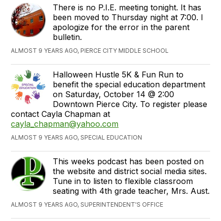
There is no P.I.E. meeting tonight. It has
been moved to Thursday night at 7:00. I
apologize for the error in the parent
bulletin.
ALMOST 9 YEARS AGO, PIERCE CITY MIDDLE SCHOOL
Halloween Hustle 5K & Fun Run to
benefit the special education department
on Saturday, October 14 @ 2:00
Downtown Pierce City. To register please
contact Cayla Chapman at
cayla_chapman@yahoo.com
ALMOST 9 YEARS AGO, SPECIAL EDUCATION
This weeks podcast has been posted on
the website and district social media sites.
Tune in to listen to flexible classroom
seating with 4th grade teacher, Mrs. Aust.
ALMOST 9 YEARS AGO, SUPERINTENDENT'S OFFICE