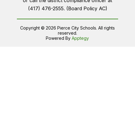
or call the district compliance officer at
(417) 476-2555. (Board Policy AC)
Copyright © 2026 Pierce City Schools. All rights
reserved.
Powered By
Apptegy
Visit
us
to
learn
more