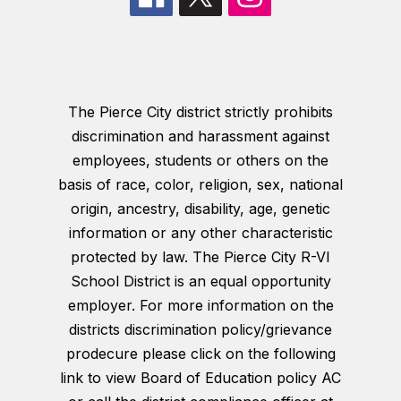
The Pierce City district strictly prohibits
discrimination and harassment against
employees, students or others on the
basis of race, color, religion, sex, national
origin, ancestry, disability, age, genetic
information or any other characteristic
protected by law. The Pierce City R-VI
School District is an equal opportunity
employer. For more information on the
districts discrimination policy/grievance
prodecure please click on the following
link to view Board of Education policy AC