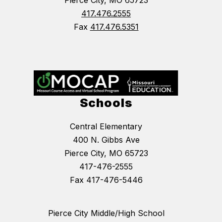
417.476.2555
Fax
417.476.5351
Schools
Central Elementary
400 N. Gibbs Ave
Pierce City, MO 65723
417-476-2555
Fax 417-476-5446
Pierce City Middle/High School