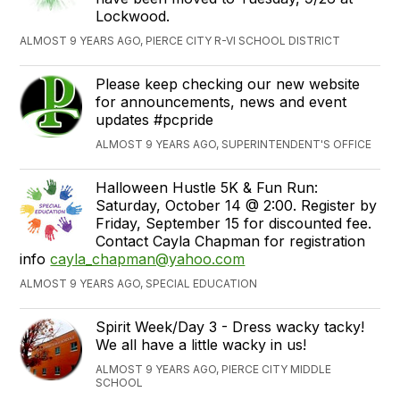
Lockwood.
ALMOST 9 YEARS AGO, PIERCE CITY R-VI SCHOOL DISTRICT
Please keep checking our new website
for announcements, news and event
updates #pcpride
ALMOST 9 YEARS AGO, SUPERINTENDENT'S OFFICE
Halloween Hustle 5K & Fun Run:
Saturday, October 14 @ 2:00. Register by
Friday, September 15 for discounted fee.
Contact Cayla Chapman for registration
info
cayla_chapman@yahoo.com
ALMOST 9 YEARS AGO, SPECIAL EDUCATION
Spirit Week/Day 3 - Dress wacky tacky!
We all have a little wacky in us!
ALMOST 9 YEARS AGO, PIERCE CITY MIDDLE
SCHOOL