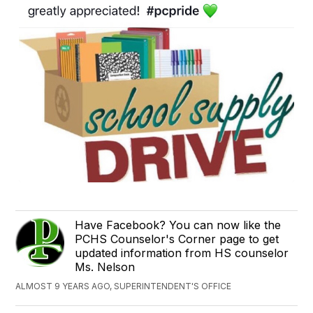
Have Facebook? You can now like the
PCHS Counselor's Corner page to get
updated information from HS counselor
Ms. Nelson
ALMOST 9 YEARS AGO, SUPERINTENDENT'S OFFICE