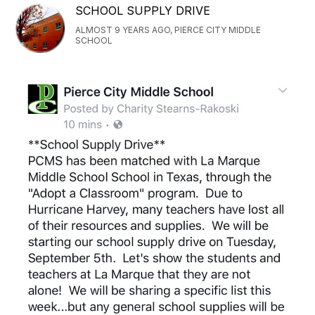
SCHOOL SUPPLY DRIVE
ALMOST 9 YEARS AGO, PIERCE CITY MIDDLE
SCHOOL