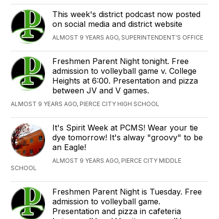
This week's district podcast now posted
on social media and district website
ALMOST 9 YEARS AGO, SUPERINTENDENT'S OFFICE
Freshmen Parent Night tonight. Free
admission to volleyball game v. College
Heights at 6:00. Presentation and pizza
between JV and V games.
ALMOST 9 YEARS AGO, PIERCE CITY HIGH SCHOOL
It's Spirit Week at PCMS! Wear your tie
dye tomorrow! It's alway "groovy" to be
an Eagle!
ALMOST 9 YEARS AGO, PIERCE CITY MIDDLE
SCHOOL
Freshmen Parent Night is Tuesday. Free
admission to volleyball game.
Presentation and pizza in cafeteria