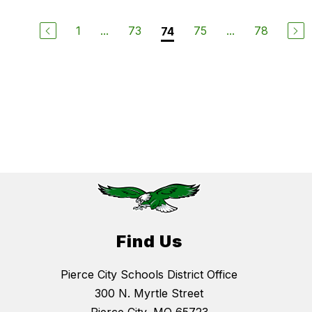
1
...
73
75
...
78
74
Find Us
Pierce City Schools District Office
300 N. Myrtle Street
Pierce City, MO 65723