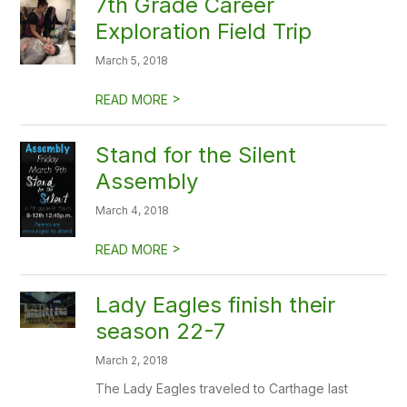
7th Grade Career
Exploration Field Trip
March 5, 2018
>
READ MORE
Stand for the Silent
Assembly
March 4, 2018
>
READ MORE
Lady Eagles finish their
season 22-7
March 2, 2018
The Lady Eagles traveled to Carthage last