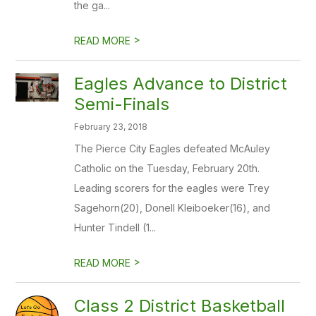
the ga...
>
READ MORE
Eagles Advance to District
Semi-Finals
February 23, 2018
The Pierce City Eagles defeated McAuley
Catholic on the Tuesday, February 20th.
Leading scorers for the eagles were Trey
Sagehorn(20), Donell Kleiboeker(16), and
Hunter Tindell (1...
>
READ MORE
Class 2 District Basketball