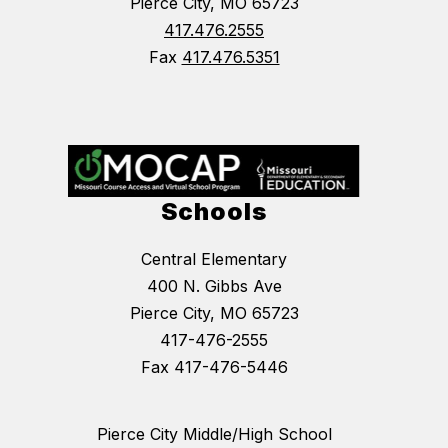
Pierce City, MO 65723
417.476.2555
Fax
417.476.5351
Schools
Central Elementary
400 N. Gibbs Ave
Pierce City, MO 65723
417-476-2555
Fax 417-476-5446
Pierce City Middle/High School