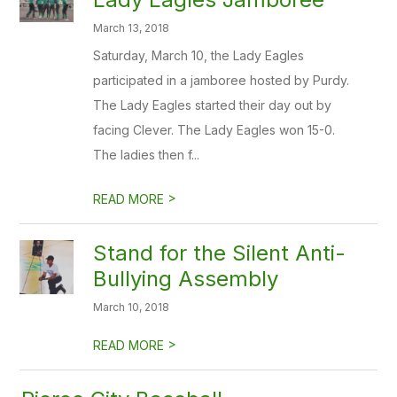
March 13, 2018
Saturday, March 10, the Lady Eagles
participated in a jamboree hosted by Purdy.
The Lady Eagles started their day out by
facing Clever. The Lady Eagles won 15-0.
The ladies then f...
>
READ MORE
Stand for the Silent Anti-
Bullying Assembly
March 10, 2018
>
READ MORE