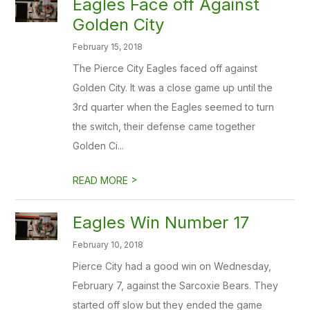
Eagles Face off Against
Golden City
February 15, 2018
The Pierce City Eagles faced off against
Golden City. It was a close game up until the
3rd quarter when the Eagles seemed to turn
the switch, their defense came together
Golden Ci...
>
READ MORE
Eagles Win Number 17
February 10, 2018
Pierce City had a good win on Wednesday,
February 7, against the Sarcoxie Bears. They
started off slow but they ended the game