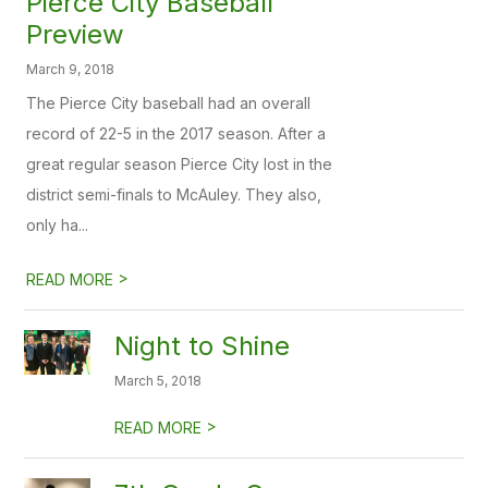
Pierce City Baseball
Preview
March 9, 2018
The Pierce City baseball had an overall
record of 22-5 in the 2017 season. After a
great regular season Pierce City lost in the
district semi-finals to McAuley. They also,
only ha...
>
READ MORE
Night to Shine
March 5, 2018
>
READ MORE