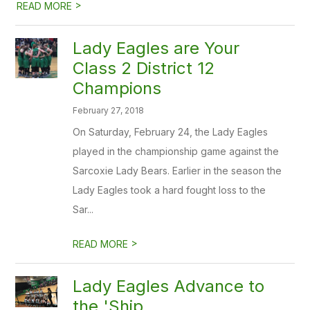
>
READ MORE
Lady Eagles are Your
Class 2 District 12
Champions
February 27, 2018
On Saturday, February 24, the Lady Eagles
played in the championship game against the
Sarcoxie Lady Bears. Earlier in the season the
Lady Eagles took a hard fought loss to the
Sar...
>
READ MORE
Lady Eagles Advance to
the 'Ship