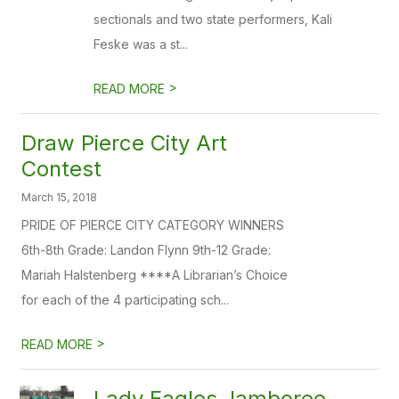
sectionals and two state performers, Kali
Feske was a st...
>
READ MORE
Draw Pierce City Art
Contest
March 15, 2018
PRIDE OF PIERCE CITY CATEGORY WINNERS
6th-8th Grade: Landon Flynn 9th-12 Grade:
Mariah Halstenberg ****A Librarian’s Choice
for each of the 4 participating sch...
>
READ MORE
Lady Eagles Jamboree