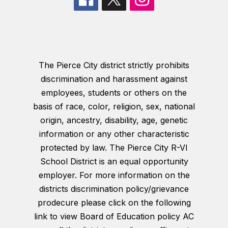
The Pierce City district strictly prohibits
discrimination and harassment against
employees, students or others on the
basis of race, color, religion, sex, national
origin, ancestry, disability, age, genetic
information or any other characteristic
protected by law. The Pierce City R-VI
School District is an equal opportunity
employer. For more information on the
districts discrimination policy/grievance
prodecure please click on the following
link to view Board of Education policy AC