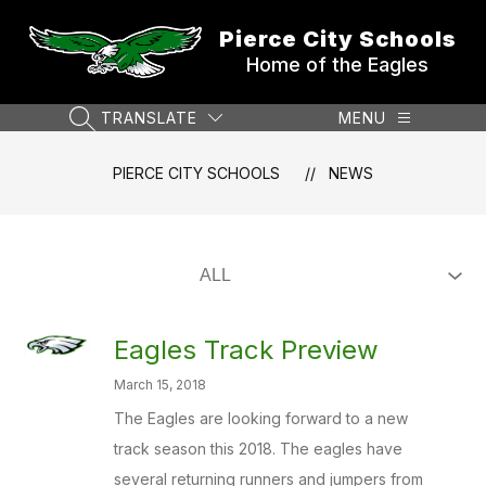
Skip
to
Pierce City Schools
content
Home of the Eagles
TRANSLATE
MENU
SEARCH SITE
PIERCE CITY SCHOOLS
NEWS
Eagles Track Preview
March 15, 2018
The Eagles are looking forward to a new
track season this 2018. The eagles have
several returning runners and jumpers from