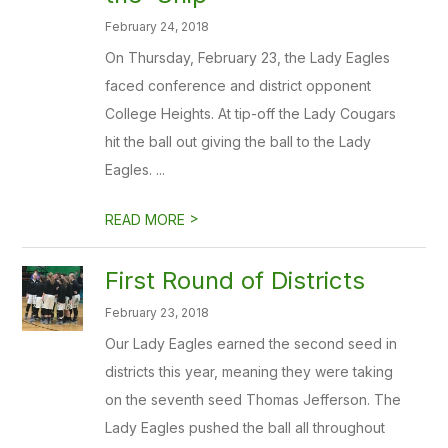
February 24, 2018
On Thursday, February 23, the Lady Eagles
faced conference and district opponent
College Heights. At tip-off the Lady Cougars
hit the ball out giving the ball to the Lady
Eagles. ...
>
READ MORE
First Round of Districts
February 23, 2018
Our Lady Eagles earned the second seed in
districts this year, meaning they were taking
on the seventh seed Thomas Jefferson. The
Lady Eagles pushed the ball all throughout