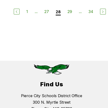
1
...
27
29
...
34
28
Find Us
Pierce City Schools District Office
300 N. Myrtle Street