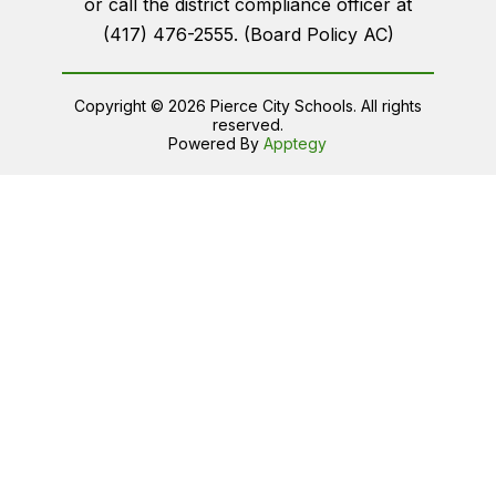
or call the district compliance officer at
(417) 476-2555. (Board Policy AC)
Copyright © 2026 Pierce City Schools. All rights
reserved.
Powered By
Apptegy
Visit
us
to
learn
more