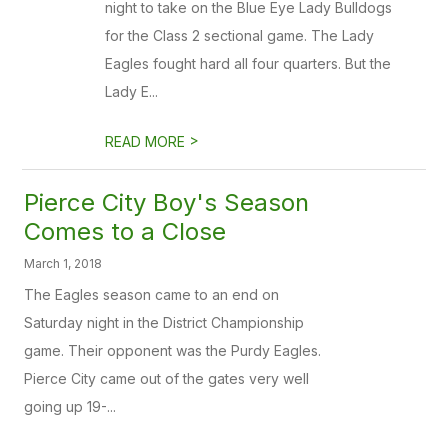
night to take on the Blue Eye Lady Bulldogs
for the Class 2 sectional game. The Lady
Eagles fought hard all four quarters. But the
Lady E...
>
READ MORE
Pierce City Boy's Season
Comes to a Close
March 1, 2018
The Eagles season came to an end on
Saturday night in the District Championship
game. Their opponent was the Purdy Eagles.
Pierce City came out of the gates very well
going up 19-...