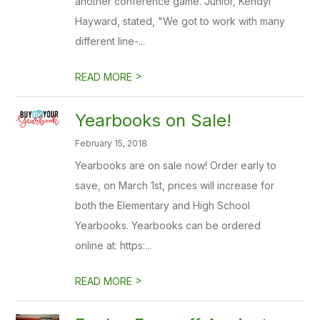
another conference game. Junior, Kendyl
Hayward, stated, "We got to work with many
different line-...
>
READ MORE
Yearbooks on Sale!
February 15, 2018
Yearbooks are on sale now! Order early to
save, on March 1st, prices will increase for
both the Elementary and High School
Yearbooks. Yearbooks can be ordered
online at: https:...
>
READ MORE