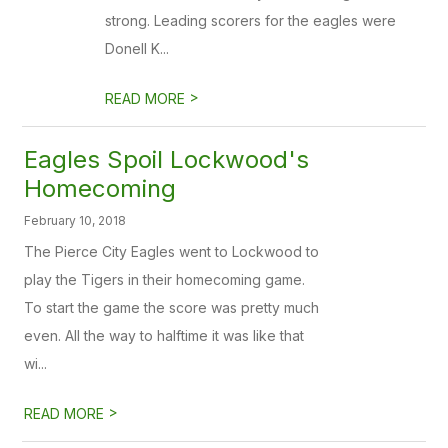
strong. Leading scorers for the eagles were
Donell K...
>
READ MORE
Eagles Spoil Lockwood's
Homecoming
February 10, 2018
The Pierce City Eagles went to Lockwood to
play the Tigers in their homecoming game.
To start the game the score was pretty much
even. All the way to halftime it was like that
wi...
>
READ MORE