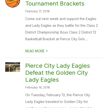
Tournament Brackets
February 17, 2018
Come out next week and support the Eagles
and Lady Eagles as they battle for the Class 2
District Championship Boys Class 2 District 12
Basketball Bracket at Pierce City Girls ...
>
READ MORE
Pierce City Lady Eagles
Defeat the Golden City
Lady Eagles
February 16, 2018
On Tuesday, February 13, the Pierce City
Lady Eagles traveled to Golden City for