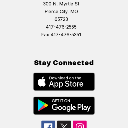
300 N. Myrtle St
Pierce City, MO
65723
417-476-2555
Fax 417-476-5351
Stay Connected